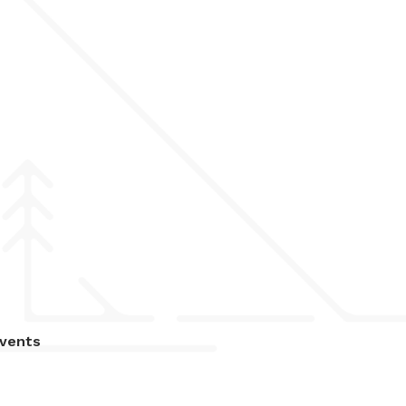
vents