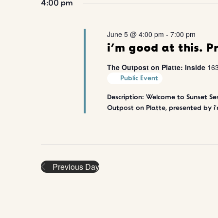
t
4:00 pm
o
l
r
e
s
2026
d
c
June 5 @ 4:00 pm
-
7:00 pm
.
t
S
S
d
i’m good at this. P
e
a
e
a
t
The Outpost on Platte: Inside
163
r
e
Public Event
a
c
.
h
Description: Welcome to Sunset Ses
r
f
Outpost on Platte, presented by i'
o
c
r
E
v
h
e
n
a
Previous Day
t
s
n
b
y
d
K