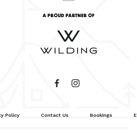
A PROUD PARTNER OF
cy Policy
Contact Us
Bookings
E