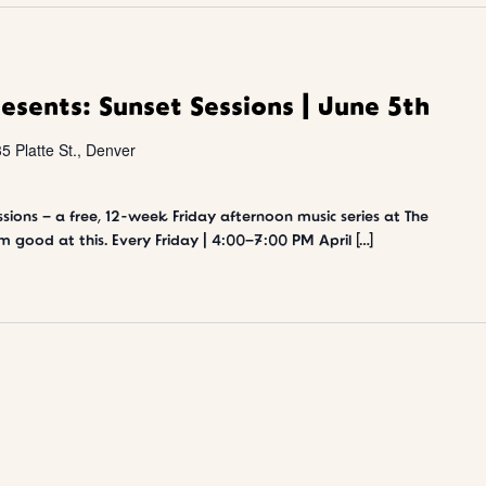
resents: Sunset Sessions | June 5th
5 Platte St., Denver
sions – a free, 12-week Friday afternoon music series at The
m good at this. Every Friday | 4:00–7:00 PM April […]